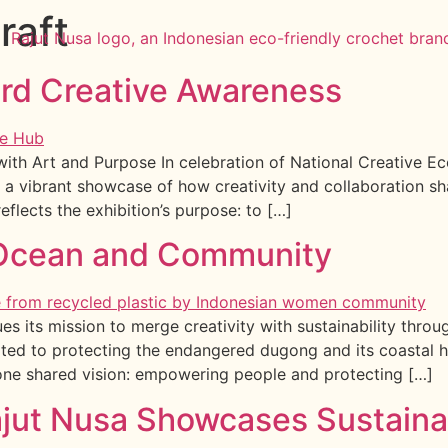
raft
ard Creative Awareness
th Art and Purpose In celebration of National Creative Ec
 a vibrant showcase of how creativity and collaboration s
eflects the exhibition’s purpose: to […]
e Ocean and Community
es its mission to merge creativity with sustainability thr
ated to protecting the endangered dugong and its coastal h
one shared vision: empowering people and protecting […]
ajut Nusa Showcases Sustaina