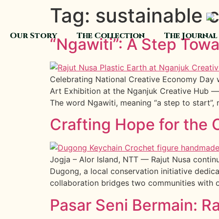
Tag:
sustainable c
Our Story
The Collection
The Journal
“Ngawiti”: A Step Tow
Celebrating National Creative Economy Day wi
Art Exhibition at the Nganjuk Creative Hub —
The word Ngawiti, meaning “a step to start”, r
Crafting Hope for th
Jogja – Alor Island, NTT — Rajut Nusa continu
Dugong, a local conservation initiative dedic
collaboration bridges two communities with 
Pasar Seni Bermain: R