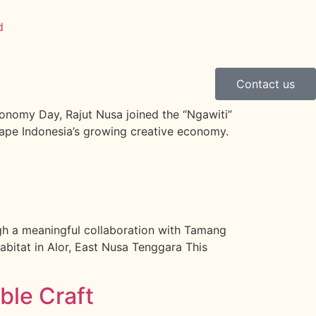
Contact us
onomy Day, Rajut Nusa joined the “Ngawiti”
hape Indonesia’s growing creative economy.
ough a meaningful collaboration with Tamang
abitat in Alor, East Nusa Tenggara This
ble Craft