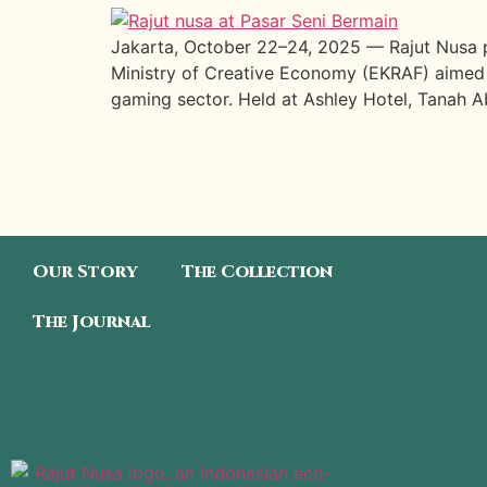
Jakarta, October 22–24, 2025 — Rajut Nusa p
Ministry of Creative Economy (EKRAF) aimed at
gaming sector. Held at Ashley Hotel, Tanah Ab
Our Story
The Collection
The Journal