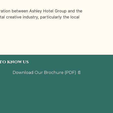
oration between Ashley Hotel Group and the
 creative industry, particularly the local
 TO KNOW US
Download Our Brochure
(PDF)
📄