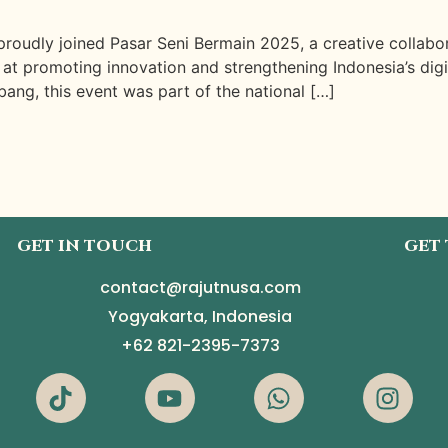
roudly joined Pasar Seni Bermain 2025, a creative collab
 promoting innovation and strengthening Indonesia’s digital
ang, this event was part of the national […]
GET IN TOUCH
GET
contact@rajutnusa.com
Yogyakarta, Indonesia
+62 821-2395-7373