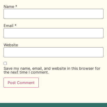
Name
*
Email
*
Website
Save my name, email, and website in this browser for
the next time I comment.