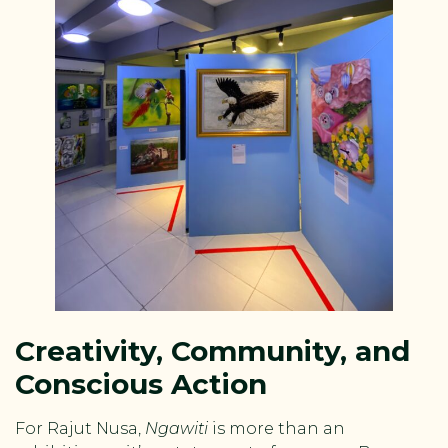
Creativity, Community, and
Conscious Action
For Rajut Nusa,
Ngawiti
is more than an