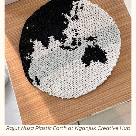
Rajut Nusa Plastic Earth at Nganjuk Creative Hub