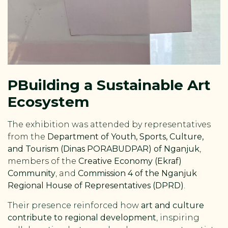
P
Building a Sustainable Art
Ecosystem
The exhibition was attended by representatives
from the
Department of Youth, Sports, Culture,
and Tourism (Dinas PORABUDPAR) of Nganjuk
,
members of the
Creative Economy (Ekraf)
Community
, and
Commission 4 of the Nganjuk
Regional House of Representatives (DPRD)
.
Their presence reinforced how
art and culture
contribute to regional development
, inspiring