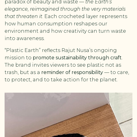
paradox of beauty and waste —
the Earth’s
elegance, reimagined through the very materials
that threaten it
. Each crocheted layer represents
how human consumption reshapes our
environment and how creativity can turn waste
into awareness.
“Plastic Earth” reflects Rajut Nusa’s ongoing
mission to
promote sustainability through craft
.
The brand invites viewers to see plastic not as
trash, but as a
reminder of responsibility
— to care,
to protect, and to take action for the planet.