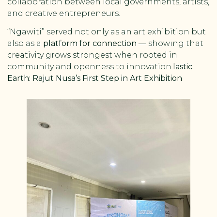
collaboration between local governments, artists,
and creative entrepreneurs.
“Ngawiti” served not only as an art exhibition but
also as a
platform for connection
— showing that
creativity grows strongest when rooted in
community and openness to innovation.
lastic
Earth: Rajut Nusa’s First Step in Art Exhibition