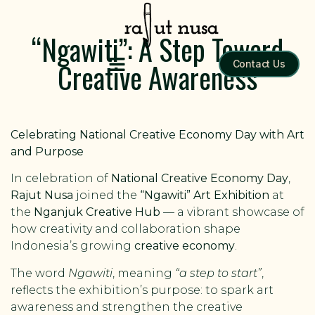
“Ngawiti”: A Step Toward
Creative Awareness
Contact Us
Celebrating National Creative Economy Day with Art
and Purpose
In celebration of
National Creative Economy Day
,
Rajut Nusa
joined the
“Ngawiti” Art Exhibition
at
the
Nganjuk Creative Hub
— a vibrant showcase of
how creativity and collaboration shape
Indonesia’s growing
creative economy
.
The word
Ngawiti
, meaning
“a step to start”
,
reflects the exhibition’s purpose: to spark art
awareness and strengthen the creative