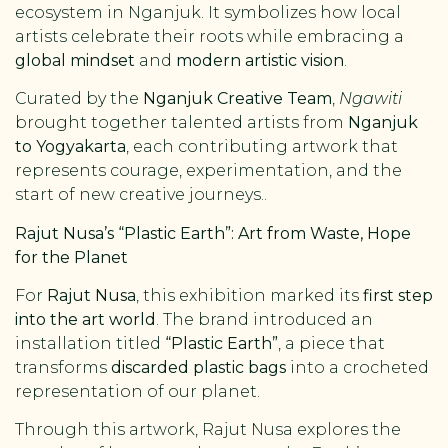
ecosystem in Nganjuk. It symbolizes how local
artists celebrate their roots while embracing a
global mindset
and
modern artistic vision
.
Curated by the
Nganjuk Creative Team
,
Ngawiti
brought together talented artists from
Nganjuk
to Yogyakarta
, each contributing artwork that
represents courage, experimentation, and the
start of new creative journeys..
Rajut Nusa’s “Plastic Earth”: Art from Waste, Hope
for the Planet
For
Rajut Nusa
, this exhibition marked its
first step
into the art world
. The brand introduced an
installation titled
“Plastic Earth”
, a piece that
transforms
discarded plastic bags
into a crocheted
representation of our planet.
Through this artwork, Rajut Nusa explores the