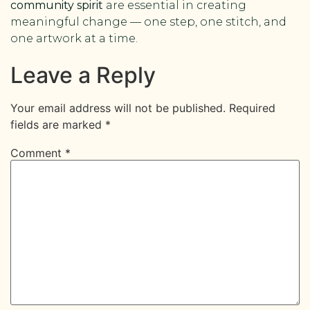
community spirit
are essential in creating
meaningful change — one step, one stitch, and
one artwork at a time.
Leave a Reply
Your email address will not be published.
Required
fields are marked
*
Comment
*