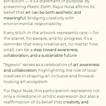
exhibition — it’s a statement of purpose. By
presenting
Plastic Earth
, Rajut Nusa affirms its
belief that
art can be both aesthetic and
meaningful
, bridging creativity with
environmental responsibility.
Every stitch in the artwork represents care — for
the planet, for people, and for progress. It’s a
reminder that every creative act, no matter how
small, can be a
step toward awareness,
collaboration, and a sustainable future
.
“Ngawiti” serves as a celebration of
art awareness
and collaboration
, highlighting the role of local
creatives in shaping an inclusive and forward-
looking art ecosystem.
For Rajut Nusa, this participation represents not
only a milestone in artistic expression but also a
reaffirmation of its belief that
creativity and