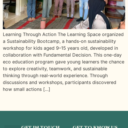
Learning Through Action The Learning Space organized
a Sustainability Bootcamp, a hands-on sustainability
workshop for kids aged 9–15 years old, developed in
collaboration with Fundamental Decision. This one-day
eco education program gave young learners the chance
to explore creativity, teamwork, and sustainable
thinking through real-world experience. Through
discussions and workshops, participants discovered
how small actions […]
GET IN TOUCH
GET TO KNOW US