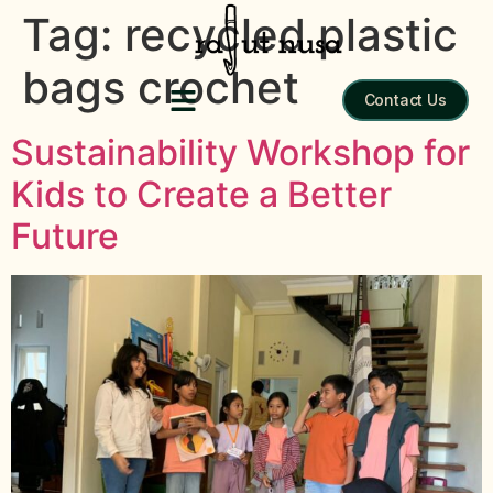
Tag:
recycled plastic
bags crochet
Contact Us
Sustainability Workshop for
Kids to Create a Better
Future