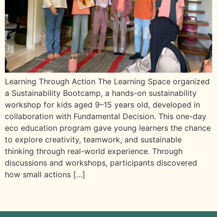
Learning Through Action The Learning Space organized
a Sustainability Bootcamp, a hands-on sustainability
workshop for kids aged 9–15 years old, developed in
collaboration with Fundamental Decision. This one-day
eco education program gave young learners the chance
to explore creativity, teamwork, and sustainable
thinking through real-world experience. Through
discussions and workshops, participants discovered
how small actions […]