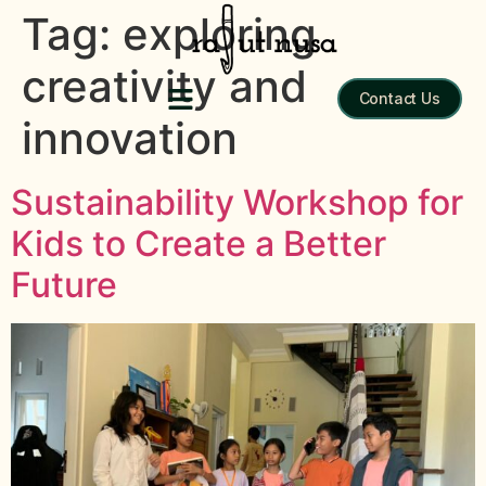
Tag:
exploring
creativity and
Contact Us
innovation
Sustainability Workshop for
Kids to Create a Better
Future