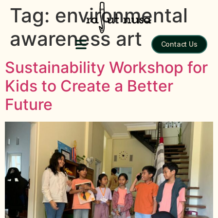
Tag:
environmental
awareness art
Contact Us
Sustainability Workshop for
Kids to Create a Better
Future