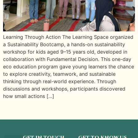
Learning Through Action The Learning Space organized
a Sustainability Bootcamp, a hands-on sustainability
workshop for kids aged 9–15 years old, developed in
collaboration with Fundamental Decision. This one-day
eco education program gave young learners the chance
to explore creativity, teamwork, and sustainable
thinking through real-world experience. Through
discussions and workshops, participants discovered
how small actions […]
GET IN TOUCH
GET TO KNOW US