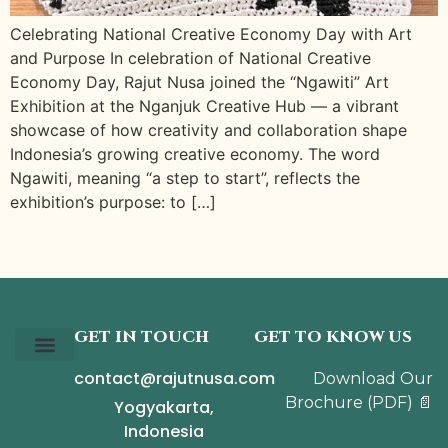
Celebrating National Creative Economy Day with Art
and Purpose In celebration of National Creative
Economy Day, Rajut Nusa joined the “Ngawiti” Art
Exhibition at the Nganjuk Creative Hub — a vibrant
showcase of how creativity and collaboration shape
Indonesia’s growing creative economy. The word
Ngawiti, meaning “a step to start”, reflects the
exhibition’s purpose: to […]
GET IN TOUCH
GET TO KNOW US
contact@rajutnusa.com
Download Our
Our Story
The Collection
The Journal
Brochure
(PDF)
📄
Yogyakarta,
Indonesia