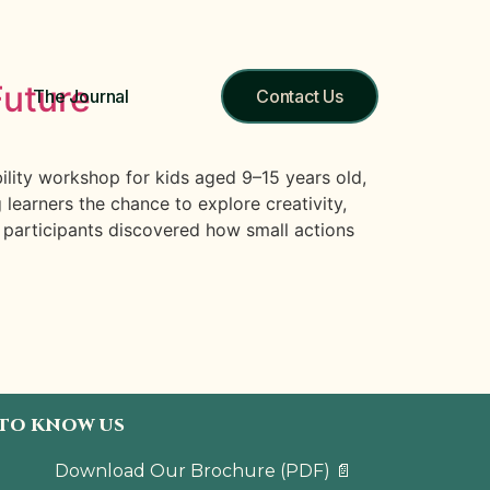
Future
The Journal
Contact Us
lity workshop for kids aged 9–15 years old,
earners the chance to explore creativity,
 participants discovered how small actions
 TO KNOW US
Download Our Brochure
(PDF)
📄