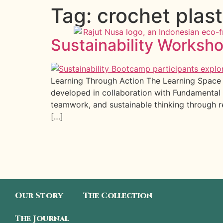
Tag:
crochet plast
Sustainability Worksho
Learning Through Action The Learning Space o
developed in collaboration with Fundamental 
teamwork, and sustainable thinking through 
[…]
Our Story
The Collection
The Journal