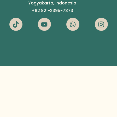
Yogyakarta, Indonesia
+62 821-2395-7373