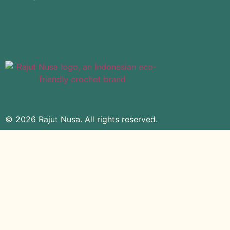
© 2026 Rajut Nusa. All rights reserved.