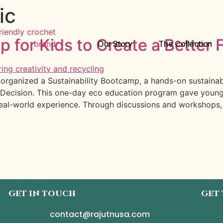
ic
p for Kids to Create a Better 
Our Story
The Collection
rganized a Sustainability Bootcamp, a hands-on sustainabi
Decision. This one-day eco education program gave young l
real-world experience. Through discussions and workshops,
GET IN TOUCH
GET
contact@rajutnusa.com