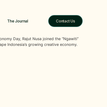
The Journal
Contact Us
onomy Day, Rajut Nusa joined the “Ngawiti”
hape Indonesia’s growing creative economy.