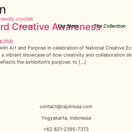
on
ard Creative Awareness
Our Story
The Collection
th Art and Purpose In celebration of National Creative Ec
 a vibrant showcase of how creativity and collaboration s
eflects the exhibition’s purpose: to […]
contact@rajutnusa.com
Yogyakarta, Indonesia
+62 821-2395-7373