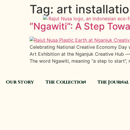
Tag:
art installati
“Ngawiti”: A Step Tow
Celebrating National Creative Economy Day wi
Art Exhibition at the Nganjuk Creative Hub —
The word Ngawiti, meaning “a step to start”, r
Our Story
The Collection
The Journal
GET IN TOUCH