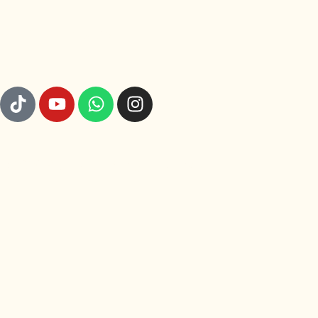
GET TO KNOW US
© 2026 Rajut Nusa. All rights reserved.