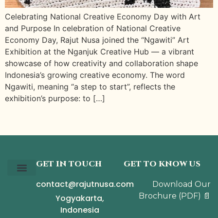
Celebrating National Creative Economy Day with Art
and Purpose In celebration of National Creative
Economy Day, Rajut Nusa joined the “Ngawiti” Art
Exhibition at the Nganjuk Creative Hub — a vibrant
showcase of how creativity and collaboration shape
Indonesia’s growing creative economy. The word
Ngawiti, meaning “a step to start”, reflects the
exhibition’s purpose: to […]
GET IN TOUCH
GET TO KNOW US
contact@rajutnusa.com
Download Our
Our Story
The Collection
The Journal
Brochure
(PDF)
📄
Yogyakarta,
Indonesia