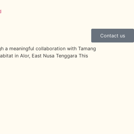
Contact us
ough a meaningful collaboration with Tamang
abitat in Alor, East Nusa Tenggara This