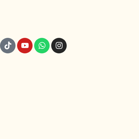
GET TO KNOW US
© 2026 Rajut Nusa. All rights reserved.