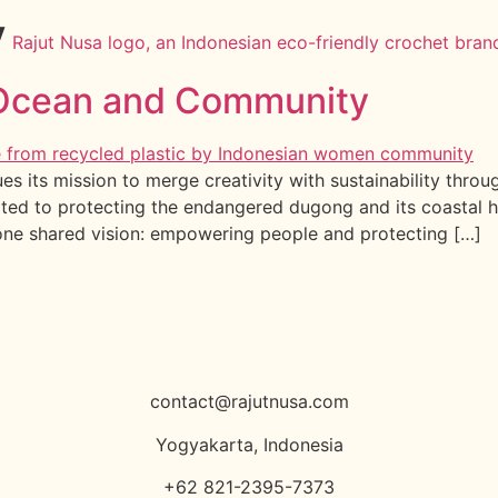
y
e Ocean and Community
es its mission to merge creativity with sustainability thr
ated to protecting the endangered dugong and its coastal h
one shared vision: empowering people and protecting […]
contact@rajutnusa.com
Yogyakarta, Indonesia
+62 821-2395-7373