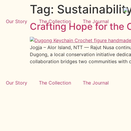
Tag:
Sustainabilit
Our Story
The Collection
The Journal
Crafting Hope for th
Jogja – Alor Island, NTT — Rajut Nusa continu
Dugong, a local conservation initiative dedic
collaboration bridges two communities with 
Our Story
The Collection
The Journal
GET IN TOUCH