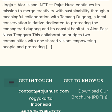
Jogja – Alor Island, NTT — Rajut Nusa continues its
mission to merge creativity with sustainability through a
meaningful collaboration with Tamang Dugong, a local
conservation initiative dedicated to protecting the
endangered dugong and its coastal habitat in Alor, East
Nusa Tenggara This collaboration bridges two
communities with one shared vision: empowering
people and protecting […]
GET IN TOUCH
GET TO KNOW US
contact@rajutnusa.com
Download Our
Our Story
The Collection
The Journal
Brochure
(PDF)
📄
Yogyakarta,
Indonesia
+62 821-2395-7373