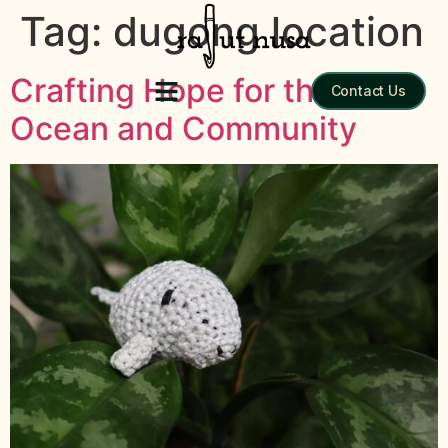
Tag:
dugong location
Crafting Hope for the
Contact Us
Ocean and Community