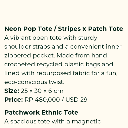
Neon Pop Tote / Stripes x Patch Tote
A vibrant open tote with sturdy
shoulder straps and a convenient inner
zippered pocket. Made from hand-
crocheted recycled plastic bags and
lined with repurposed fabric for a fun,
eco-conscious twist.
Size:
25 x 30 x 6 cm
Price:
RP 480,000 / USD 29
Patchwork Ethnic Tote
A spacious tote with a magnetic