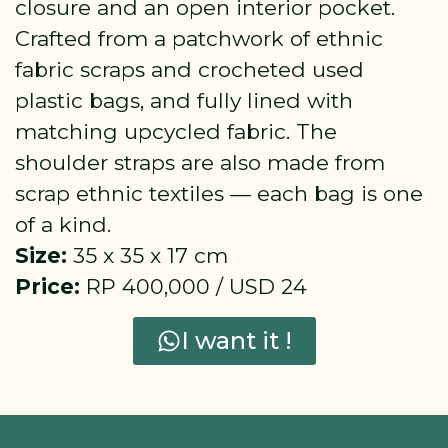
closure and an open interior pocket.
Crafted from a patchwork of ethnic
fabric scraps and crocheted used
plastic bags, and fully lined with
matching upcycled fabric. The
shoulder straps are also made from
scrap ethnic textiles — each bag is one
of a kind.
Size:
35 x 35 x 17 cm
Price:
RP 400,000 / USD 24
I want it !