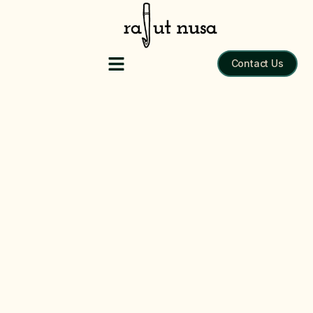
Tote Bag
Contact Us